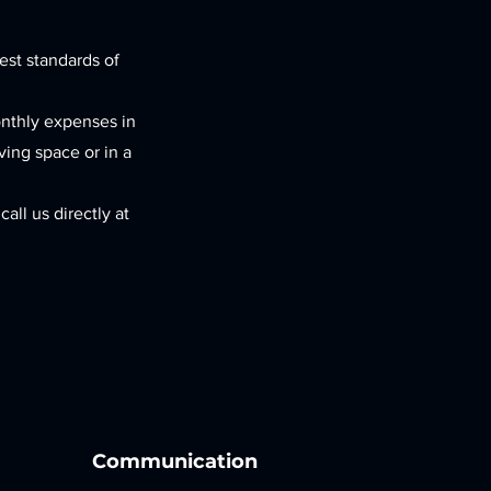
est standards of
onthly expenses in
iving space or in a
all us directly at
Communication