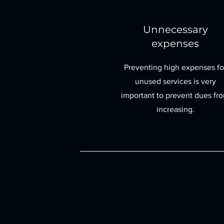
Unnecessary
expenses
Preventing high expenses fo
unused services is very
important to prevent dues fr
increasing.