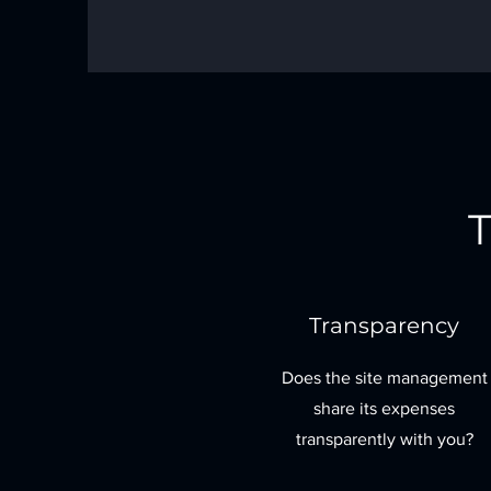
T
Transparency
Does the site management
share its expenses
transparently with you?