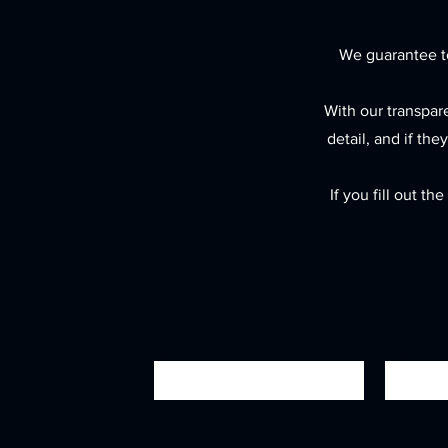
We guarantee to
With our transpar
detail, and if the
If you fill out t
İsim - Name
Soyisim 