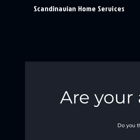
Scandinavian Home Services
Are your
Do you th