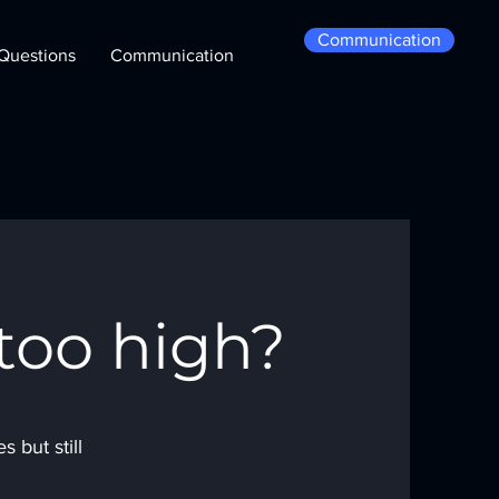
Communication
Questions
Communication
too high?
 but still