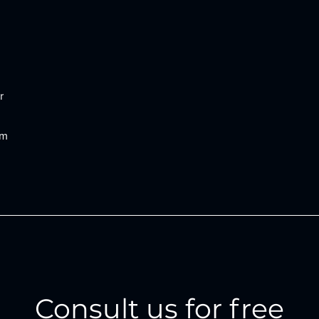
r
om
Consult us for free