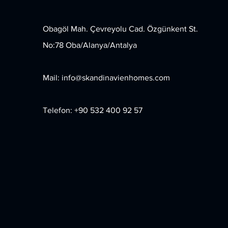
Obagöl Mah. Çevreyolu Cad. Özgünkent St.
No:78 Oba/Alanya/Antalya
Mail:
info@skandinavienhomes.com
Telefon: +90 532 400 92 57