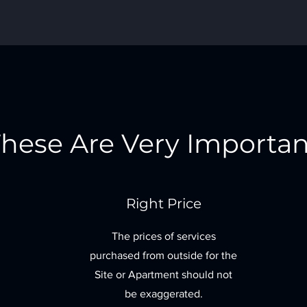
hese Are Very Importan
Right Price
The prices of services
purchased from outside for the
Site or Apartment should not
be exaggerated.