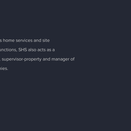
its home services and site
ctions, SHS also acts as a
m, supervisor-property and manager of
ies.