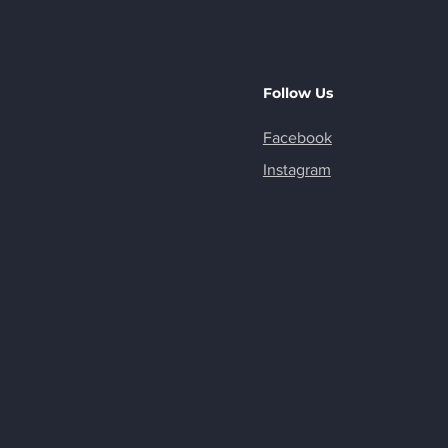
Follow Us
Facebook
Instagram