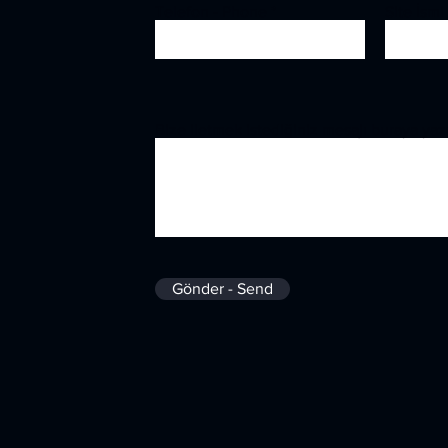
Telefon - Phone
Site İsm
Bize iletmek istediğiniz mesajı buraya yaz
Gönder - Send