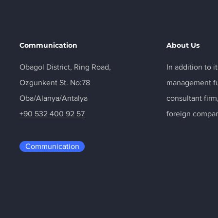
Communication
About Us
Obagol District, Ring Road,
In addition to 
Ozgunkent St. No:78
management fun
Oba/Alanya/Antalya
consultant fir
+90 532 400 92 57
foreign compan
Communication