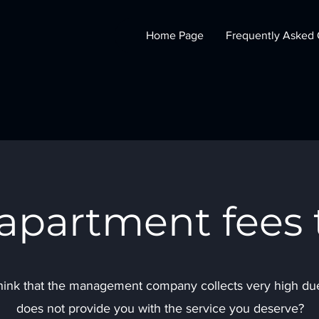
Home Page
Frequently Asked 
 apartment fees 
ink that the management company collects very high dues
does not provide you with the service you deserve?