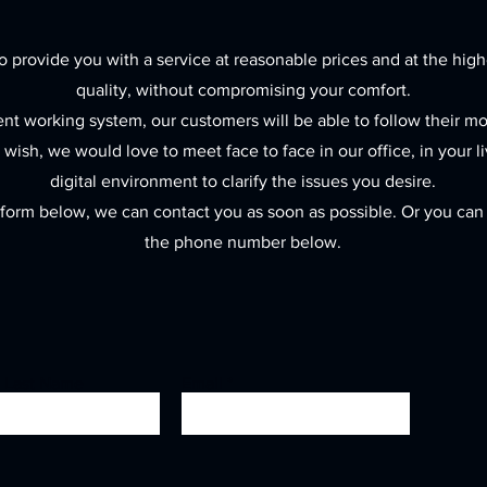
 provide you with a service at reasonable prices and at the high
quality, without compromising your comfort.
ent working system, our customers will be able to follow their m
y wish, we would love to meet face to face in our office, in your l
digital environment to clarify the issues you desire.
he form below, we can contact you as soon as possible. Or you can c
the phone number below.
- Last Name
Email